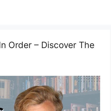
In Order – Discover The