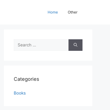
Home
Other
Search
for:
Categories
Books