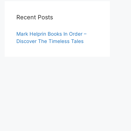
Recent Posts
Mark Helprin Books In Order –
Discover The Timeless Tales