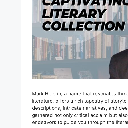
Mark Helprin, a name that resonates thr
literature, offers a rich tapestry of storyte
descriptions, intricate narratives, and de
garnered not only critical acclaim but als
endeavors to guide you through the liter