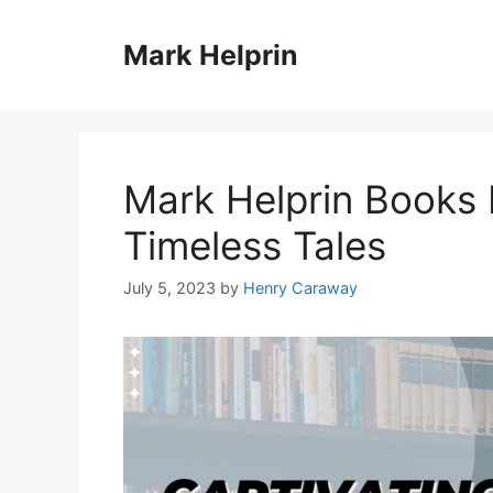
Skip
to
Mark Helprin
content
Mark Helprin Books 
Timeless Tales
July 5, 2023
by
Henry Caraway