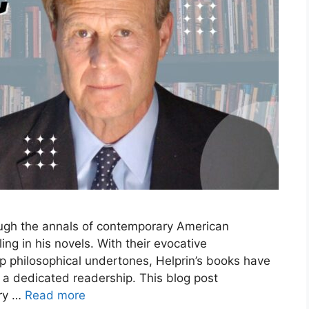
ough the annals of contemporary American
lling in his novels. With their evocative
ep philosophical undertones, Helprin’s books have
o a dedicated readership. This blog post
ary …
Read more