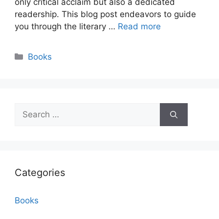
only critical acclaim but also a dedicated
readership. This blog post endeavors to guide
you through the literary …
Read more
Categories
Books
Search
for:
Categories
Books