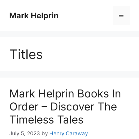
Skip
to
Mark Helprin
Menu
content
Titles
Mark Helprin Books In
Order – Discover The
Timeless Tales
July 5, 2023
by
Henry Caraway