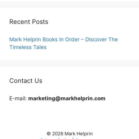
Recent Posts
Mark Helprin Books In Order – Discover The
Timeless Tales
Contact Us
E-mail:
marketing@markhelprin.com
© 2026 Mark Helprin