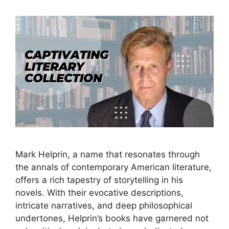
Mark Helprin, a name that resonates through
the annals of contemporary American literature,
offers a rich tapestry of storytelling in his
novels. With their evocative descriptions,
intricate narratives, and deep philosophical
undertones, Helprin’s books have garnered not